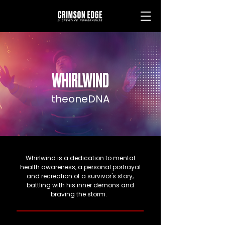
WHIRLWIND
theoneDNA
Whirlwind is a dedication to mental
health awareness, a personal portrayal
and recreation of a survivor's story,
battling with his inner demons and
braving the storm.