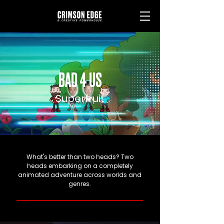
BAD 4 US
Superfruit
What's better than two heads? Two
heads embarking on a completely
animated adventure across worlds and
genres.