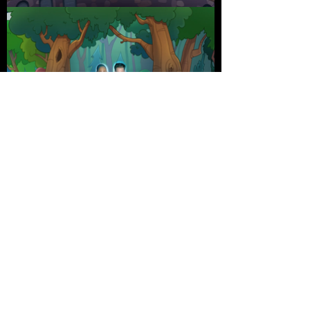
Credits
Director:
Shawn Adeli, Scott Hoying
Animation:
Shawn Adeli, Kevin