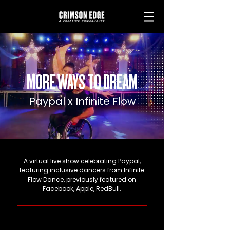
MORE WAYS TO DREAM
Paypal x Infinite Flow
A virtual live show celebrating Paypal,
featuring inclusive dancers from Infinite
Flow Dance, previously featured on
Facebook, Apple, RedBull.