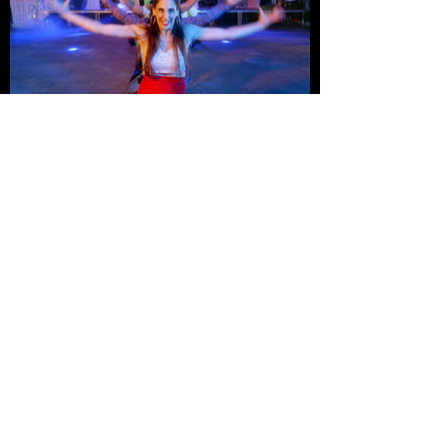
Credits
Client:
Paypal
Produced by:
Infinite Flow Dance
Director:
Marisa Hamamoto