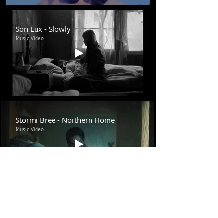
Son Lux - Slowly
Music Video
Stormi Bree - Northern Home
Music Video
Saro - Please