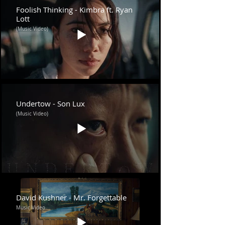
Foolish Thinking - Kimbra ft. Ryan
Lott
(Music Video)
Undertow - Son Lux
(Music Video)
David Kushner - Mr. Forgettable
Music Video