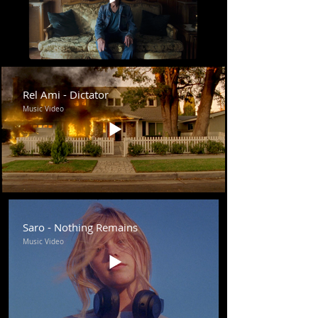
Rel Ami - Dictator
Music Video
Saro - Nothing Remains
Music Video