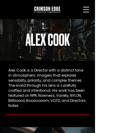
ALEX COOK
Alex Cook is a Director with a distinct tone
in atmospheric imagery that explores
sensibility, polarity, and complex themes.
The world through his lens is carefully
crafted and intentional. His work has been
featured on NPR, Nowness, Variety, NYLON,
Billboard, Booooooom, VOTD, and Directors
Notes.